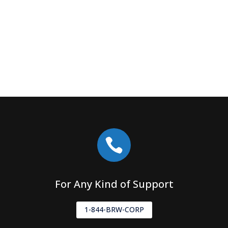

For Any Kind of Support
1-844-BRW-CORP