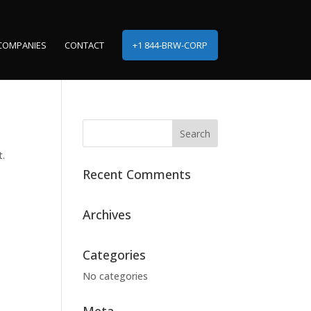
COMPANIES
CONTACT
+1 844-BRW-CORP
t.
Recent Comments
Archives
Categories
No categories