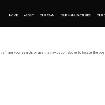
HOME
ABOUT
OUR TEAM
OUR MANUFACTURES
OUR 
refining your search, or use the navigation above to locate the pos