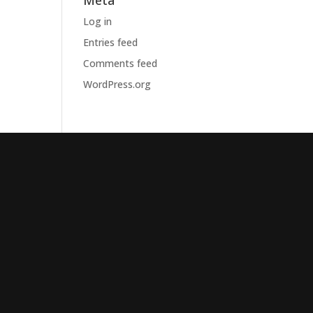
Meta
Log in
Entries feed
Comments feed
WordPress.org