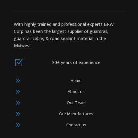
With highly trained and professional experts BRW
Corp has been the largest supplier of guardrail,
guardrail cable, & road sealant material in the
Midwest
Z
30+ years of experience
9
Home
9
About us
9
Our Team
9
Our Manufactures
9
Contact us