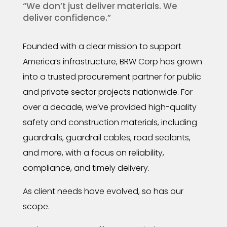
“We don’t just deliver materials. We
deliver confidence.”
Founded with a clear mission to support
America’s infrastructure, BRW Corp has grown
into a trusted procurement partner for public
and private sector projects nationwide. For
over a decade, we’ve provided high-quality
safety and construction materials, including
guardrails, guardrail cables, road sealants,
and more, with a focus on reliability,
compliance, and timely delivery.
As client needs have evolved, so has our
scope.