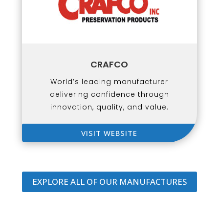
CRAFCO
World’s leading manufacturer
delivering confidence through
innovation, quality, and value.
VISIT WEBSITE
EXPLORE ALL OF OUR MANUFACTURES