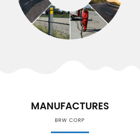
MANUFACTURES
BRW CORP