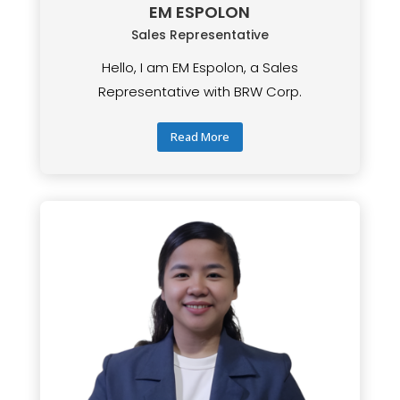
EM ESPOLON
Sales Representative
Hello, I am EM Espolon, a Sales
Representative with BRW Corp.
Read More