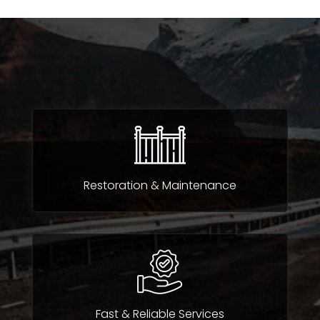
Restoration & Maintenance
Fast & Reliable Services