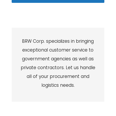
BRW Corp. specializes in bringing
exceptional customer service to
government agencies as well as
private contractors. Let us handle
all of your procurement and
logistics needs.