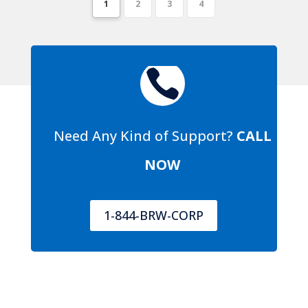
1
2
3
4

Need Any Kind of Support?
CALL
NOW
1-844-BRW-CORP