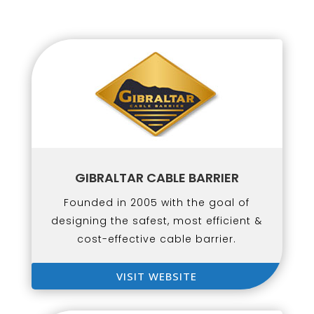
GIBRALTAR CABLE BARRIER
Founded in 2005 with the goal of
designing the safest, most efficient &
cost-effective cable barrier.
VISIT WEBSITE