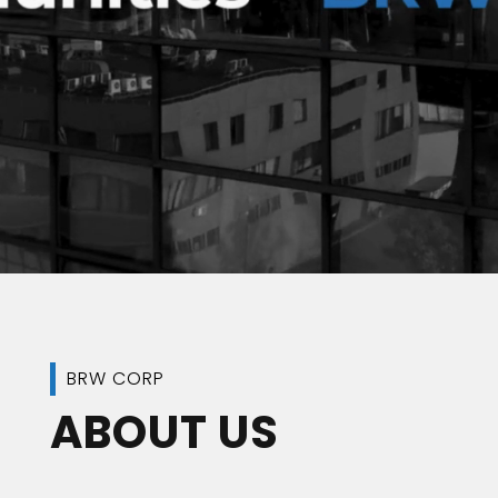
BRW CORP
ABOUT US