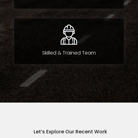
Skilled & Trained Team
Let’s Explore Our Recent Work