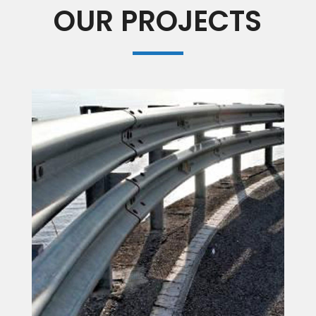
OUR PROJECTS