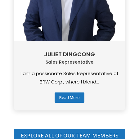
JULIET DINGCONG
Sales Representative
I am a passionate Sales Representative at
BRW Corp., where I blend...
Read More
EXPLORE ALL OF OUR TEAM MEMBERS