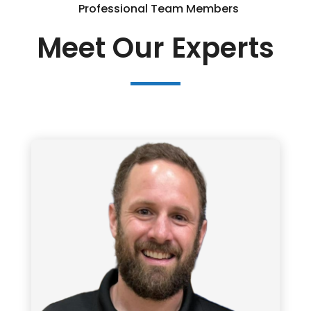
Professional Team Members
Meet Our Experts