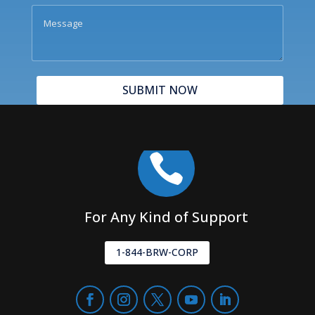
SUBMIT NOW

For Any Kind of Support
1-844-BRW-CORP