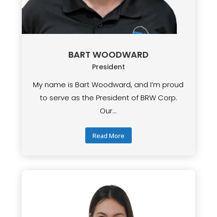
BART WOODWARD
President
My name is Bart Woodward, and I’m proud
to serve as the President of BRW Corp.
Our...
Read More