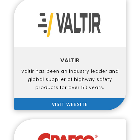
VALTIR
Valtir has been an industry leader and
global supplier of highway safety
products for over 50 years.
VISIT WEBSITE