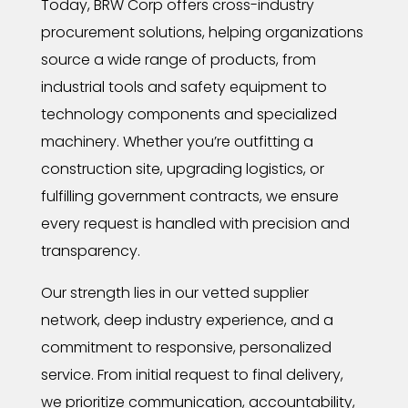
Today, BRW Corp offers cross-industry
procurement solutions, helping organizations
source a wide range of products, from
industrial tools and safety equipment to
technology components and specialized
machinery. Whether you’re outfitting a
construction site, upgrading logistics, or
fulfilling government contracts, we ensure
every request is handled with precision and
transparency.
Our strength lies in our vetted supplier
network, deep industry experience, and a
commitment to responsive, personalized
service. From initial request to final delivery,
we prioritize communication, accountability,