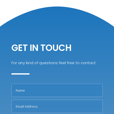
GET IN TOUCH
For any kind of questions feel free to contact