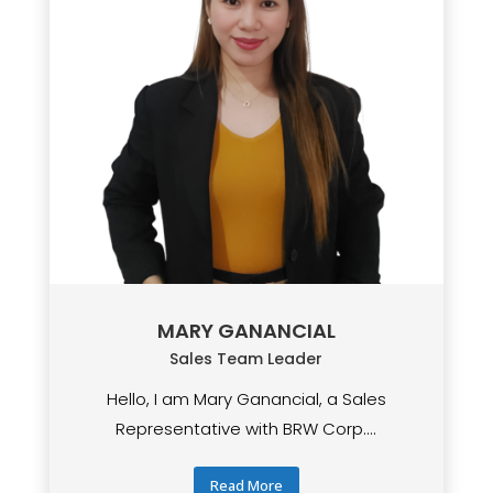
MARY GANANCIAL
Sales Team Leader
Hello, I am Mary Ganancial, a Sales
Representative with BRW Corp....
Read More