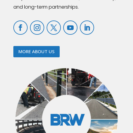
and long-term partnerships.
MORE ABOUT US