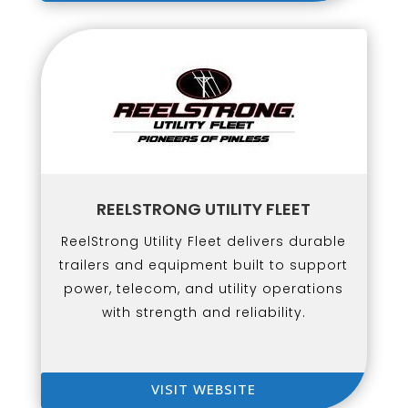
REELSTRONG UTILITY FLEET
ReelStrong Utility Fleet delivers durable
trailers and equipment built to support
power, telecom, and utility operations
with strength and reliability.
VISIT WEBSITE