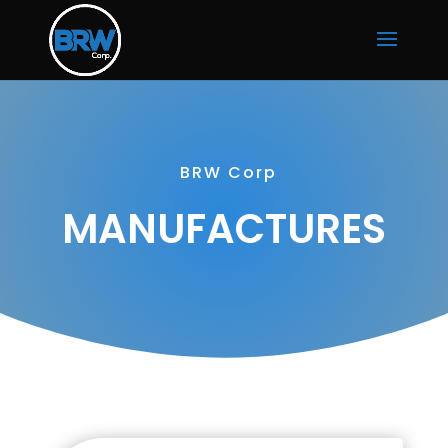
BRW Corp
MANUFACTURES