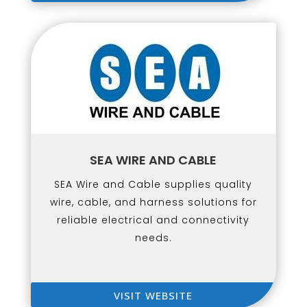
SEA WIRE AND CABLE
SEA Wire and Cable supplies quality
wire, cable, and harness solutions for
reliable electrical and connectivity
needs.
VISIT WEBSITE