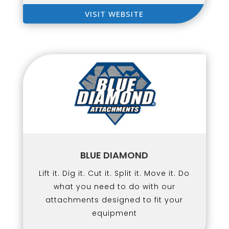
VISIT WEBSITE
BLUE DIAMOND
Lift it. Dig it. Cut it. Split it. Move it. Do
what you need to do with our
attachments designed to fit your
equipment