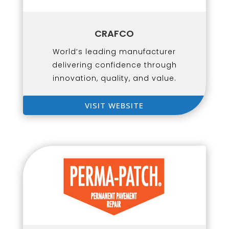
CRAFCO
World’s leading manufacturer
delivering confidence through
innovation, quality, and value.
VISIT WEBSITE