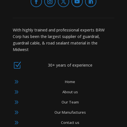
With highly trained and professional experts BRW
Corp has been the largest supplier of guardrail,
guardrail cable, & road sealant material in the
Midwest
Z
30+ years of experience
9
Home
9
About us
9
Our Team
9
Our Manufactures
9
Contact us