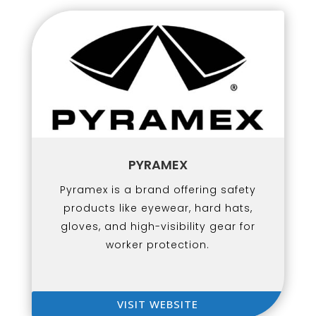
PYRAMEX
Pyramex is a brand offering safety
products like eyewear, hard hats,
gloves, and high-visibility gear for
worker protection.
VISIT WEBSITE