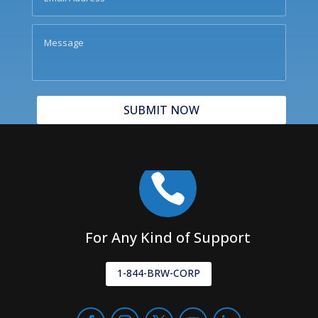
SUBMIT NOW

For Any Kind of Support
1-844-BRW-CORP