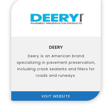
DEERY
Deery is an American brand
specializing in pavement preservation,
including crack sealants and fillers for
roads and runways.
VISIT WEBSITE