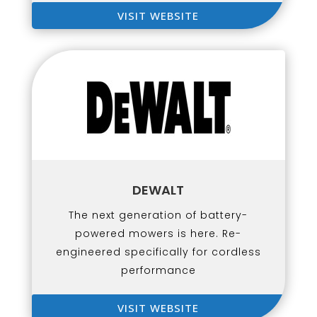
VISIT WEBSITE
DEWALT
The next generation of battery-
powered mowers is here. Re-
engineered specifically for cordless
performance
VISIT WEBSITE