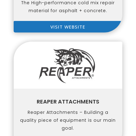
The High-performance cold mix repair
material for asphalt + concrete.
VISIT WEBSITE
REAPER ATTACHMENTS
Reaper Attachments – Building a
quality piece of equipment is our main
goal.