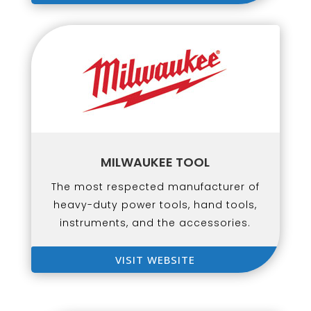
MILWAUKEE TOOL
The most respected manufacturer of
heavy-duty power tools, hand tools,
instruments, and the accessories.
VISIT WEBSITE