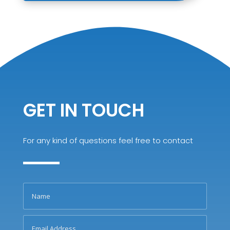
GET IN TOUCH
For any kind of questions feel free to contact