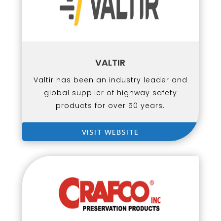
VALTIR
Valtir has been an industry leader and
global supplier of highway safety
products for over 50 years.
VISIT WEBSITE