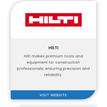
HILTI
Hilti makes premium tools and
equipment for construction
professionals, ensuring precision and
reliability.
VISIT WEBSITE