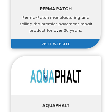
PERMA PATCH
Perma-Patch manufacturing and
selling the premier pavement repair
product for over 30 years.
VISIT WEBSITE
AQUAPHALT