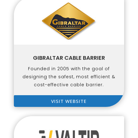
GIBRALTAR CABLE BARRIER
Founded in 2005 with the goal of
designing the safest, most efficient &
cost-effective cable barrier.
VISIT WEBSITE