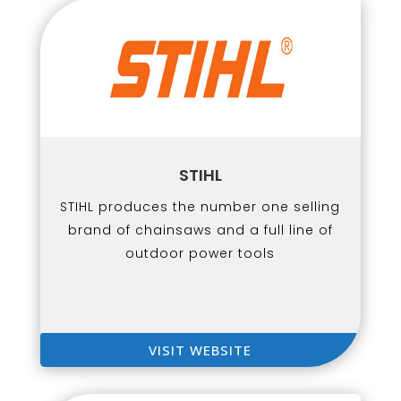
STIHL
STIHL produces the number one selling
brand of chainsaws and a full line of
outdoor power tools
VISIT WEBSITE